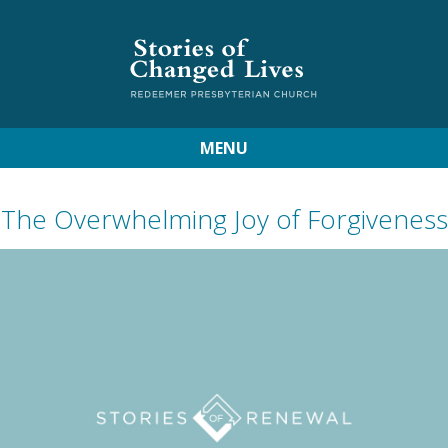
MENU
The Overwhelming Joy of Forgiveness