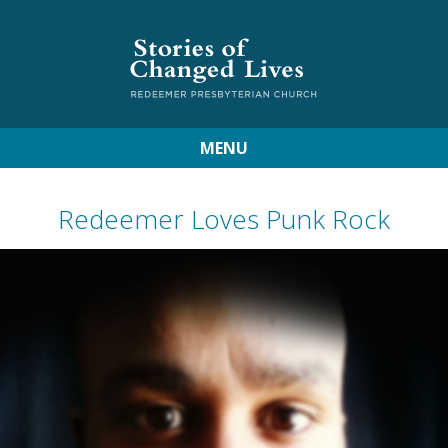
MENU
Redeemer Loves Punk Rock