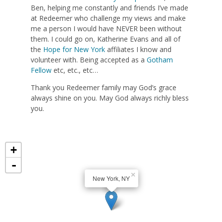
Ben, helping me constantly and friends I’ve made
at Redeemer who challenge my views and make
me a person I would have NEVER been without
them. I could go on, Katherine Evans and all of
the
Hope for New York
affiliates I know and
volunteer with. Being accepted as a
Gotham
Fellow
etc, etc., etc…
Thank you Redeemer family may God’s grace
always shine on you. May God always richly bless
you.
+
-
×
New York, NY