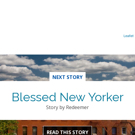
Leaflet
NEXT STORY
Blessed New Yorker
Story by Redeemer
READ THIS STORY