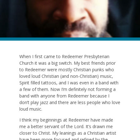
When I first came to Redeemer Presbyterian
Church it was a big switch. My best friends prior
to Redeemer were mostly Christian punks who
loved loud Christian (and non-Christian) music,
Spirit filled tattoos, and I was even in a band with
a few of them. Now I’m definitely not forming a
band with anyone from Redeemer because I
don’t play jazz and there are less people who love
loud music.
I think my beginnings at Redeemer have made
me a better servant of the Lord. It’s drawn me
closer to Christ. My leanings as a Christian artist
have been more focused and refined by the