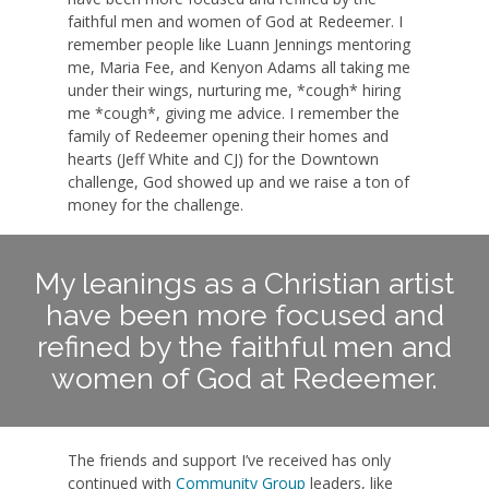
faithful men and women of God at Redeemer. I
remember people like Luann Jennings mentoring
me, Maria Fee, and Kenyon Adams all taking me
under their wings, nurturing me, *cough* hiring
me *cough*, giving me advice. I remember the
family of Redeemer opening their homes and
hearts (Jeff White and CJ) for the Downtown
challenge, God showed up and we raise a ton of
money for the challenge.
My leanings as a Christian artist
have been more focused and
refined by the faithful men and
women of God at Redeemer.
The friends and support I’ve received has only
continued with
Community Group
leaders, like