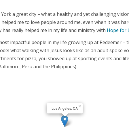
rk a great city – what a healthy and yet challenging vision
 it helped me to love people around me, even when it was ha
y has really helped me in my life and ministry with
Hope for 
e most impactful people in my life growing up at Redeemer –
model what walking with Jesus looks like as an adult spoke 
tments for pizza, you showed up at sporting events and life 
Baltimore, Peru and the Philippines).
×
Los Angeles, CA