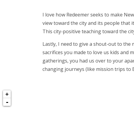
I love how Redeemer seeks to make New Yo
view toward the city and its people that
This city-positive teaching toward the cit
Lastly, I need to give a shout-out to th
sacrifices you made to love us kids and 
gatherings, you had us over to your apar
changing journeys (like mission trips to 
+
-