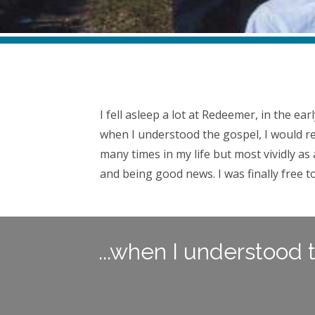
Growing Up at Redeemer, By David Kleinknecht (Los Angeles, CA
I fell asleep a lot at Redeemer, in the ea
when I understood the gospel, I would re
many times in my life but most vividly a
and being good news. I was finally free to
...when I understood 