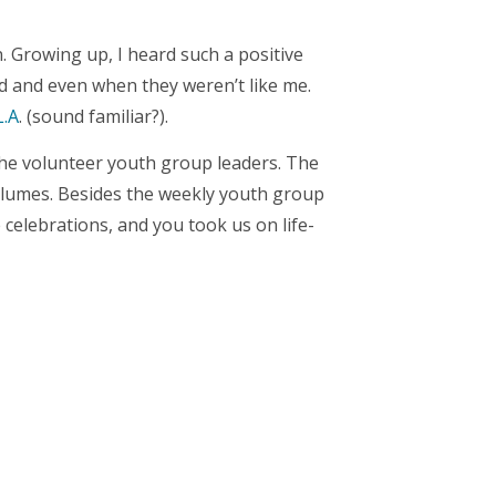
. Growing up, I heard such a positive
rd and even when they weren’t like me.
L.A
. (sound familiar?).
 the volunteer youth group leaders. The
volumes. Besides the weekly youth group
celebrations, and you took us on life-