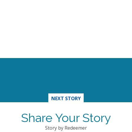
NEXT STORY
Share Your Story
Story by Redeemer