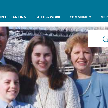
URCH PLANTING
FAITH & WORK
COMMUNITY
MER
G