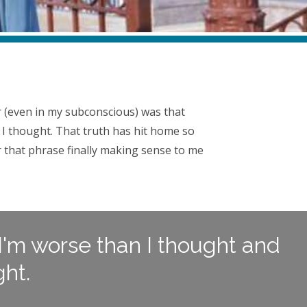
ver (even in my subconscious) was that
 I thought. That truth has hit home so
 that phrase finally making sense to me
 I'm worse than I thought and
ht.