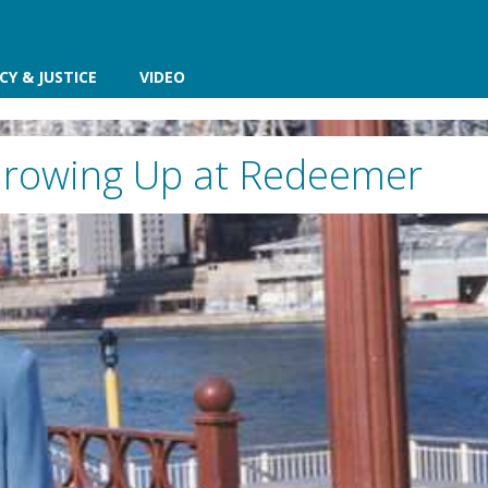
CY & JUSTICE
VIDEO
rowing Up at Redeemer