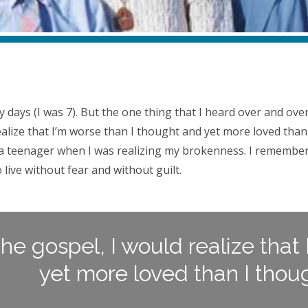
)
rly days (I was 7). But the one thing that I heard over and o
alize that I’m worse than I thought and yet more loved than
s a teenager when I was realizing my brokenness. I remember
 live without fear and without guilt.
the gospel, I would realize that
yet more loved than I thoug